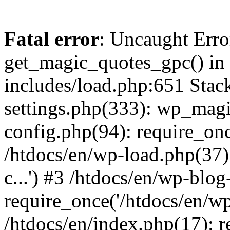
Fatal error
: Uncaught Erro
get_magic_quotes_gpc() in 
includes/load.php:651 Stack
settings.php(333): wp_magi
config.php(94): require_once
/htdocs/en/wp-load.php(37)
c...') #3 /htdocs/en/wp-blo
require_once('/htdocs/en/wp-
/htdocs/en/index.php(17): re