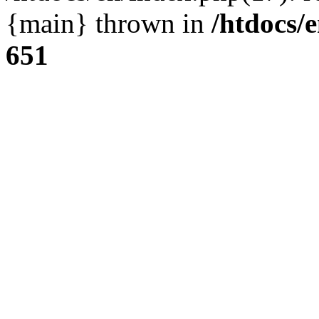
{main} thrown in
/htdocs/
651