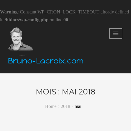
Warning
: Constant WP_CRON_LOCK_TIMEOUT already defined
in
/htdocs/wp-config.php
on line
90
Bruno-Lacroix.com
MOIS :
MAI 2018
Home
2018
mai