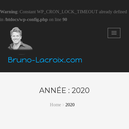
Warning
: Constant WP_CRON_LOCK_TIMEOUT already defined
in
/htdocs/wp-config.php
on line
90
Bruno-Lacroix.com
ANNÉE :
2020
Home
2020